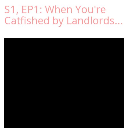
S1, EP1: When You're
Catfished by Landlords...