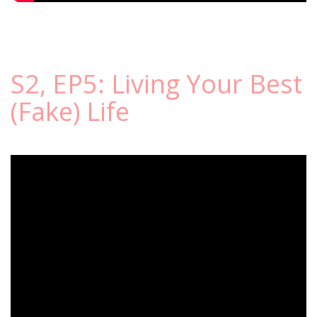
S2, EP5: Living Your Best
(Fake) Life