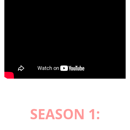
SEASON 1: