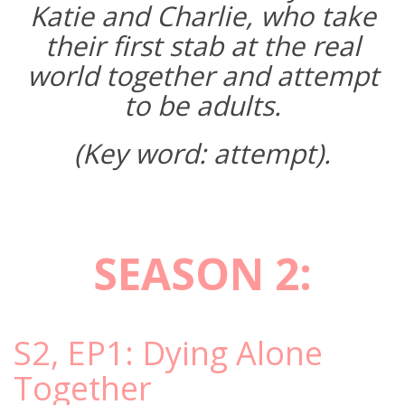
Katie and Charlie, who take
their first stab at the real
world together and attempt
to be adults.
(Key word: attempt).
SEASON 2:
S2, EP1: Dying Alone
Together