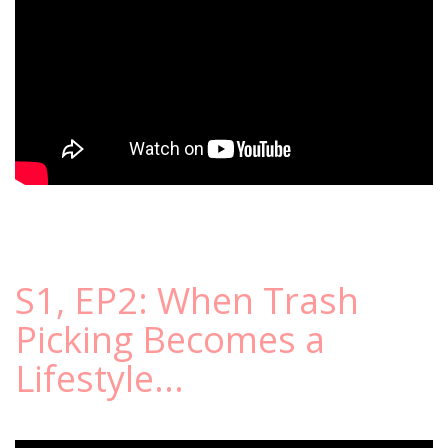
S1, EP2: When Trash
Picking Becomes a
Lifestyle...