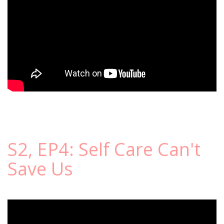
S2, EP4: Self Care Can't
Save Us