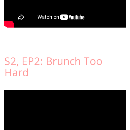
S2, EP2: Brunch Too
Hard