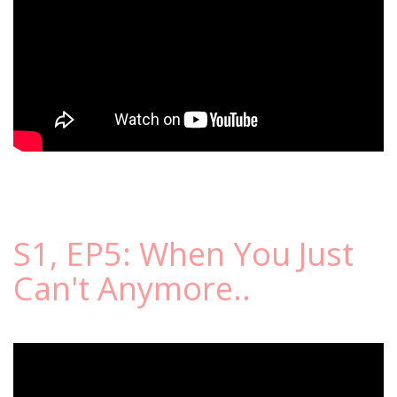
S1, EP5: When You Just
Can't Anymore..