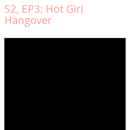
S2, EP3: Hot Girl
Hangover