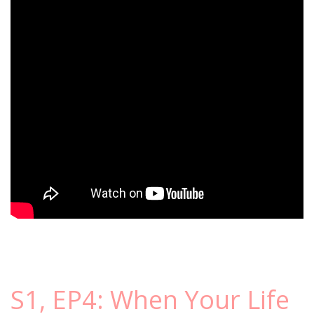
S1, EP4: When Your Life