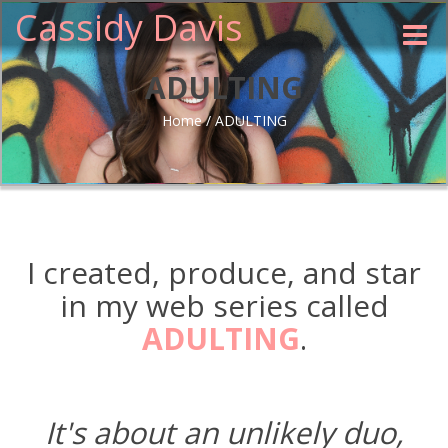
Cassidy Davis
Toggle
naviga
ADULTING
Home
/
ADULTING
I created, produce, and star
in my web series called
ADULTING
.
It's about an unlikely duo,