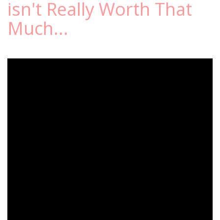
isn't Really Worth That
Much...