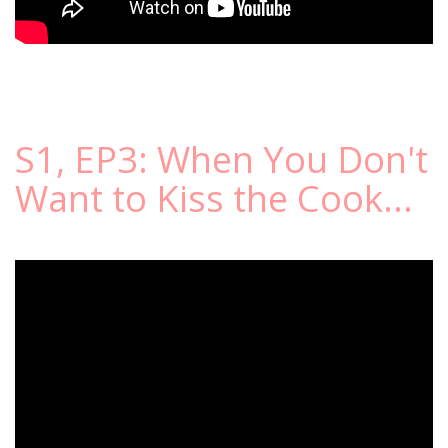
S1, EP3: When You Don't
Want to Kiss the Cook...