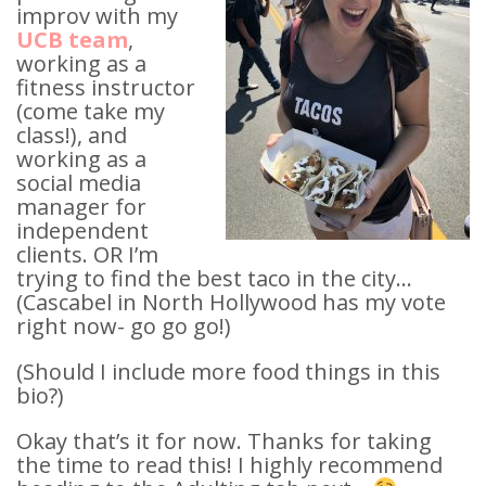
improv with my
UCB team
,
working as a
fitness instructor
(come take my
class!), and
working as a
social media
manager for
independent
clients. OR I’m
trying to find the best taco in the city…
(Cascabel in North Hollywood has my vote
right now- go go go!)
(Should I include more food things in this
bio?)
Okay that’s it for now. Thanks for taking
the time to read this! I highly recommend