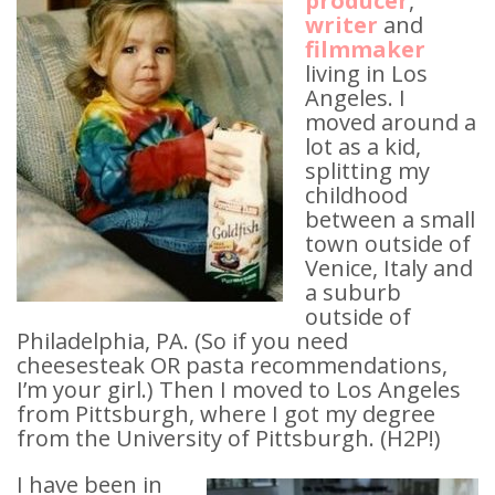
producer
,
writer
and
filmmaker
living in Los
Angeles. I
moved around a
lot as a kid,
splitting my
childhood
between a small
town outside of
Venice, Italy and
a suburb
outside of
Philadelphia, PA. (So if you need
cheesesteak OR pasta recommendations,
I’m your girl.) Then I moved to Los Angeles
from Pittsburgh, where I got my degree
from the University of Pittsburgh. (H2P!)
I have been in