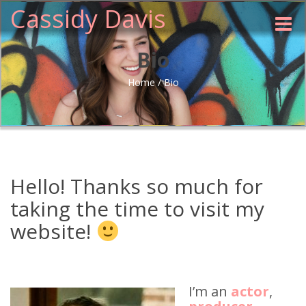
Cassidy Davis
Toggle
naviga
Bio
Home
/
Bio
Hello! Thanks so much for
taking the time to visit my
website!
I’m an
actor
,