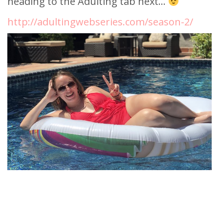
heading to the Adulting tab next…
http://adultingwebseries.com/season-2/