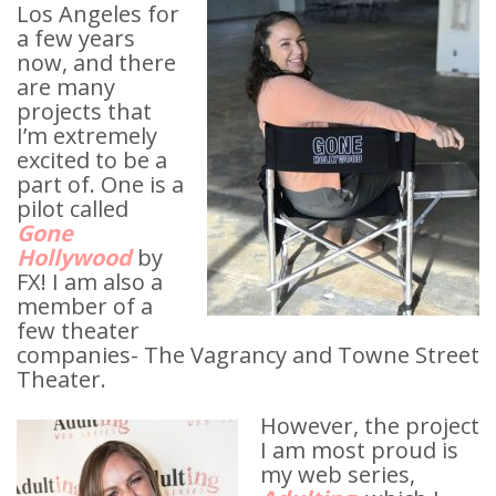
Los Angeles for
a few years
now, and there
are many
projects that
I’m extremely
excited to be a
part of. One is a
pilot called
Gone
Hollywood
by
FX! I am also a
member of a
few theater
companies- The Vagrancy and Towne Street
Theater.
However, the project
I am most proud is
my web series,