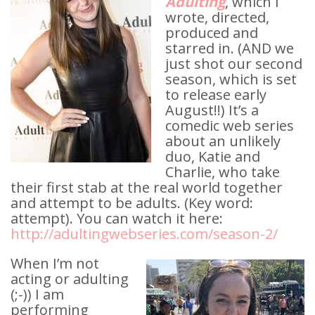
Adulting
, which I
wrote, directed,
produced and
starred in. (AND we
just shot our second
season, which is set
to release early
August!!) It’s a
comedic web series
about an unlikely
duo, Katie and
Charlie, who take
their first stab at the real world together
and attempt to be adults. (Key word:
attempt). You can watch it here:
http://adultingwebseries.com/season-2/
When I’m not
acting or adulting
(;-)) I am
performing