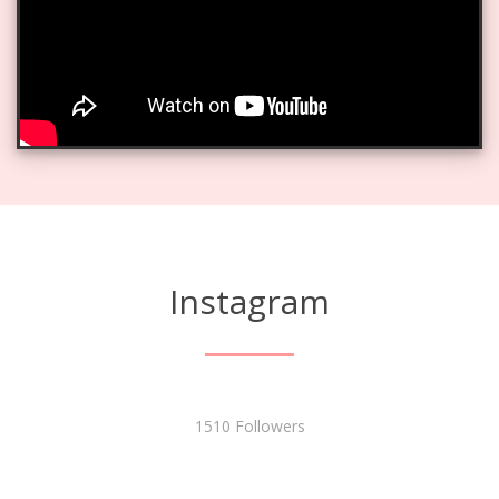
Instagram
1510 Followers