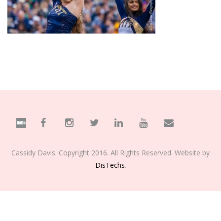
Cassidy Davis. Copyright 2016. All Rights Reserved. Website by
DisTechs
.