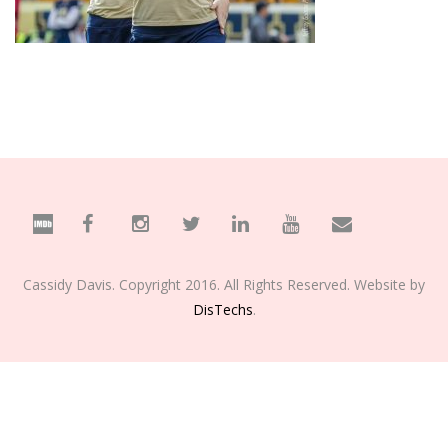
Cassidy Davis. Copyright 2016. All Rights Reserved. Website by
DisTechs
.