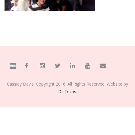
Cassidy Davis. Copyright 2016. All Rights Reserved. Website by
DisTechs
.