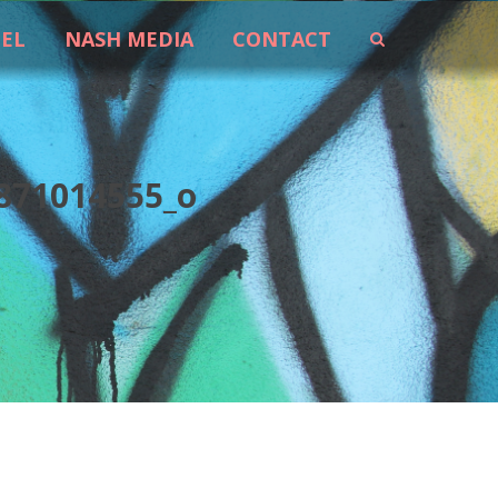
EEL
NASH MEDIA
CONTACT
871014555_o