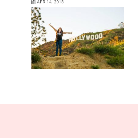
APR 14, 2018