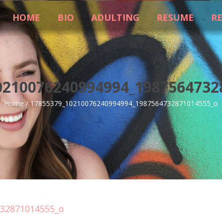
HOME
BIO
ADULTING
RESUME
R
0210076240994994_1987564732
Home
/
17855379_10210076240994994_1987564732871014555_o
732871014555_o