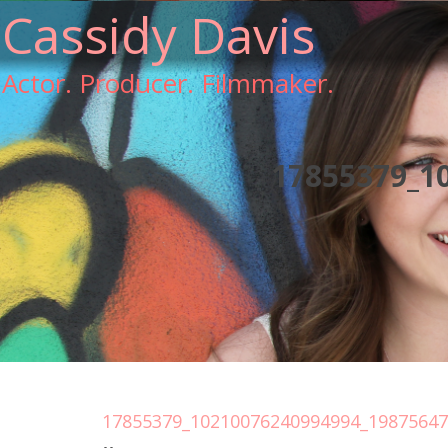
Cassidy Davis
Actor. Producer. Filmmaker.
17855379_1
17855379_10210076240994994_1987564