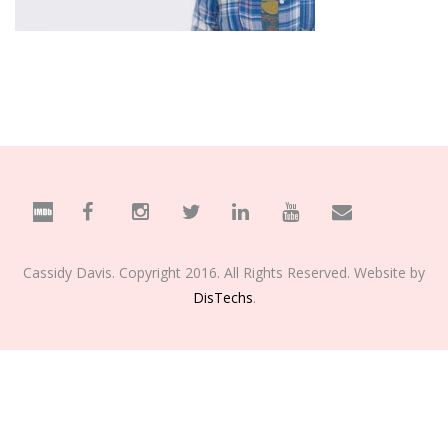
Cassidy Davis. Copyright 2016. All Rights Reserved. Website by
DisTechs
.