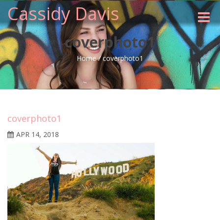
Cassidy Davis
Toggle
naviga
coverphoto1
Home
/
coverphoto1
coverphoto1
APR 14, 2018