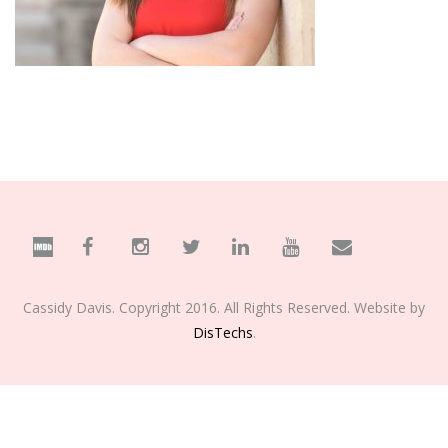
Cassidy Davis. Copyright 2016. All Rights Reserved. Website by
DisTechs
.