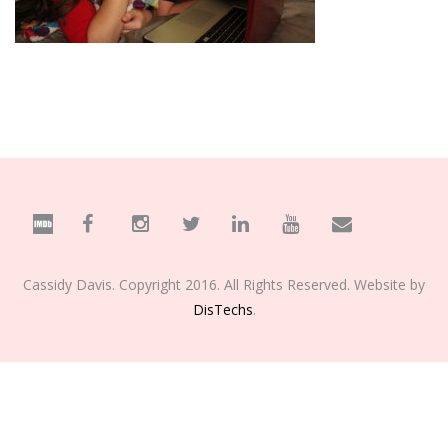
Cassidy Davis. Copyright 2016. All Rights Reserved. Website by
DisTechs
.