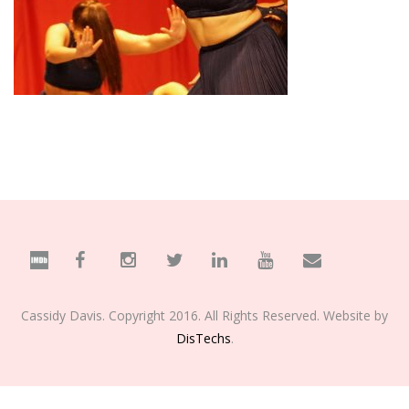
Cassidy Davis. Copyright 2016. All Rights Reserved. Website by
DisTechs
.