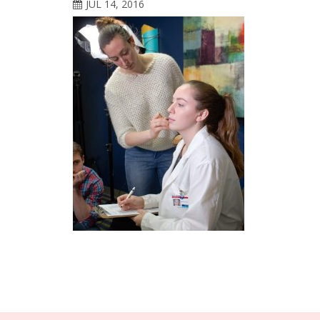
JUL 14, 2016