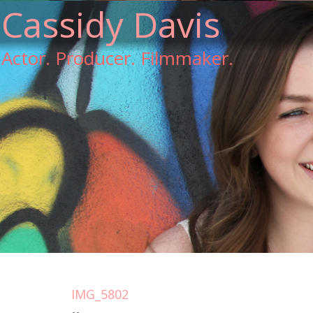
Cassidy Davis
Actor. Producer. Filmmaker.
IMG_5802