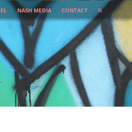
EEL
NASH MEDIA
CONTACT