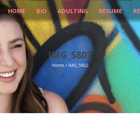
HOME
BIO
ADULTING
RESUME
R
IMG_5802
Home
/
IMG_5802