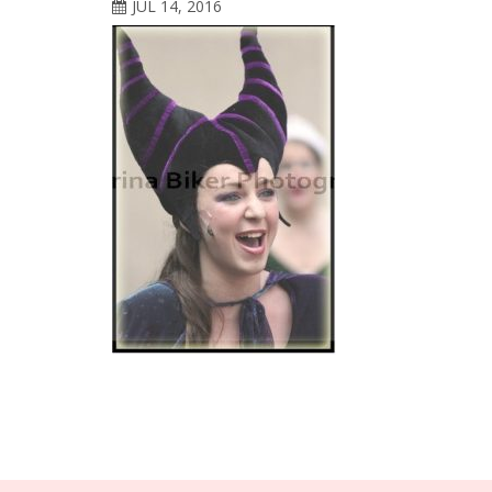
JUL 14, 2016