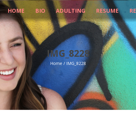
HOME
BIO
ADULTING
RESUME
R
IMG_8228
Home
/
IMG_8228