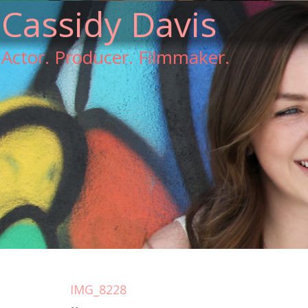
Cassidy Davis
Actor. Producer. Filmmaker.
IMG_8228