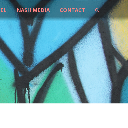
EEL
NASH MEDIA
CONTACT