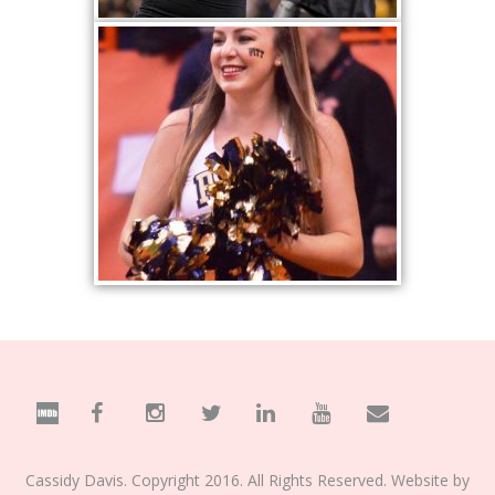
Cassidy Davis. Copyright 2016. All Rights Reserved. Website by