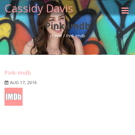
Cassidy Davis
Toggle
naviga
Pink-imdb
Home
/
Pink-imdb
Pink-imdb
AUG 17, 2016