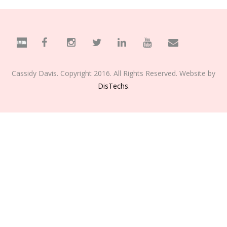
Cassidy Davis. Copyright 2016. All Rights Reserved. Website by
DisTechs
.