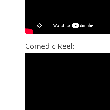
Comedic Reel: