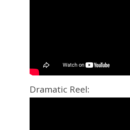
Dramatic Reel: