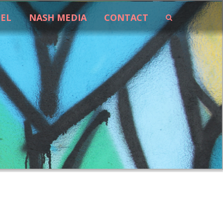
EEL
NASH MEDIA
CONTACT