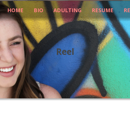
HOME
BIO
ADULTING
RESUME
R
Reel