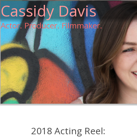
Cassidy Davis
Actor. Producer. Filmmaker.
2018 Acting Reel: