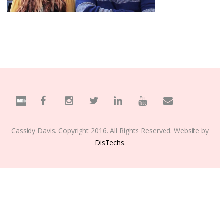
Cassidy Davis. Copyright 2016. All Rights Reserved. Website by
DisTechs
.