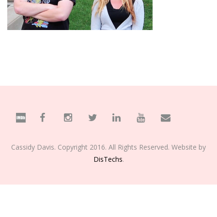
Cassidy Davis. Copyright 2016. All Rights Reserved. Website by
DisTechs
.